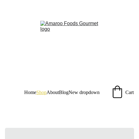
Taste the Amazon, sustainably sourced for you!
Home
Shop
About
Blog
New dropdown
Cart