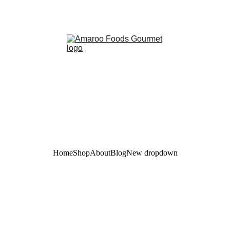
Taste the Amazon, sustainably sourced for you!
Home
Shop
About
Blog
New dropdown